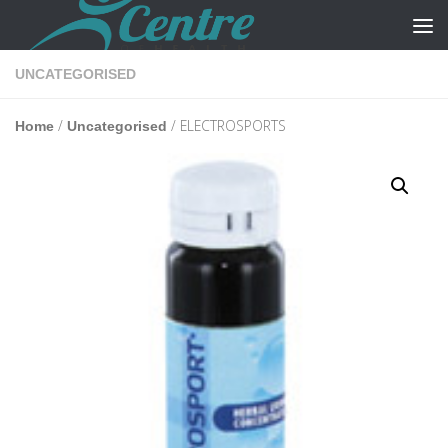
Skip to content
UNCATEGORISED
/
/ ELECTROSPORTS
Home
Uncategorised