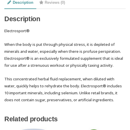
Description
Reviews (0)
Description
Electrosport®
When the body is put through physical stress, it is depleted of
minerals and water, especially when there is profuse perspiration.
Electrosport® is an exclusively formulated supplement that is ideal
for use after a strenuous workout or physically taxing activity.
This concentrated herbal fluid replacement, when diluted with
water, quickly helps to rehydrate the body. Electrosport® includes
10 important minerals, including selenium. Unlike retail brands, it
does not contain sugar, preservatives, or artificial ingredients.
Related products