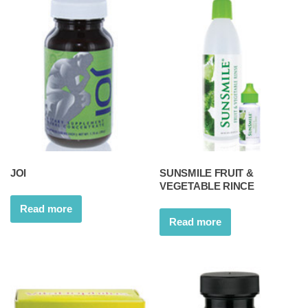
JOI
SUNSMILE FRUIT &
VEGETABLE RINCE
Read more
Read more