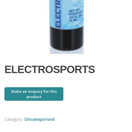
ELECTROSPORTS
Category:
Uncategorised