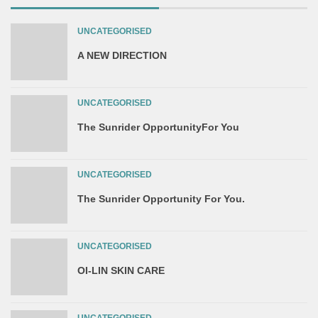
UNCATEGORISED
A NEW DIRECTION
UNCATEGORISED
The Sunrider OpportunityFor You
UNCATEGORISED
The Sunrider Opportunity For You.
UNCATEGORISED
OI-LIN SKIN CARE
UNCATEGORISED