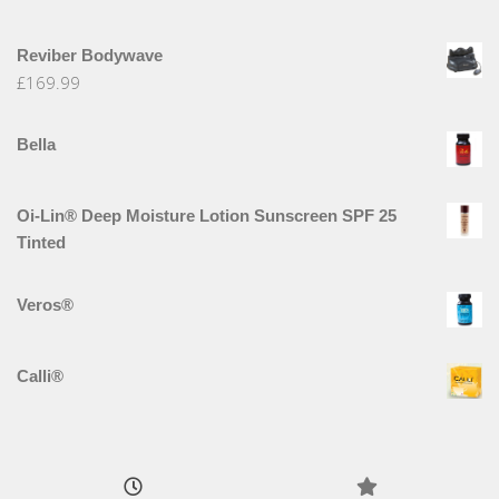
Reviber Bodywave
£
169.99
Bella
Oi-Lin® Deep Moisture Lotion Sunscreen SPF 25
Tinted
Veros®
Calli®