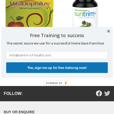
Free Training to success
The secret souce we use for a successful home base franchise
VITADOPHILUS
SUNTRIM PLUS
Read more
Read more
Yes, sign me up for free trainung now!
POWERED BY
FOLLOW:
BUY OR ENQUIRE