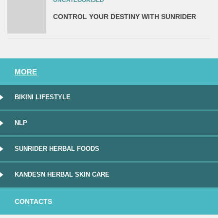
CONTROL YOUR DESTINY WITH SUNRIDER
MORE
BIKINI LIFESTYLE
NLP
SUNRIDER HERBAL FOODS
KANDESN HERBAL SKIN CARE
CONTACTS