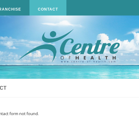
RANCHISE
CONTACT
CT
tact form not found.