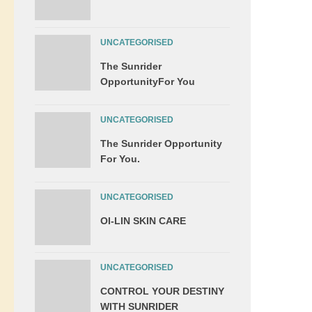
UNCATEGORISED
The Sunrider
OpportunityFor You
UNCATEGORISED
The Sunrider Opportunity
For You.
UNCATEGORISED
OI-LIN SKIN CARE
UNCATEGORISED
CONTROL YOUR DESTINY
WITH SUNRIDER