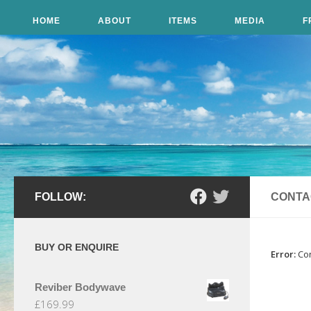
Skip to content
HOME
ABOUT
ITEMS
MEDIA
F
FOLLOW:
CONTA
BUY OR ENQUIRE
Error:
Con
Reviber Bodywave
£
169.99