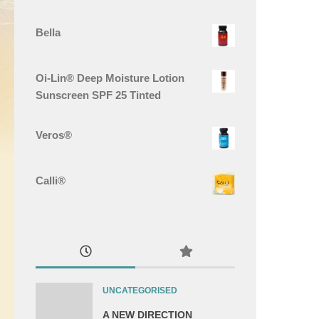
Bella
Oi-Lin® Deep Moisture Lotion
Sunscreen SPF 25 Tinted
Veros®
Calli®
UNCATEGORISED
A NEW DIRECTION