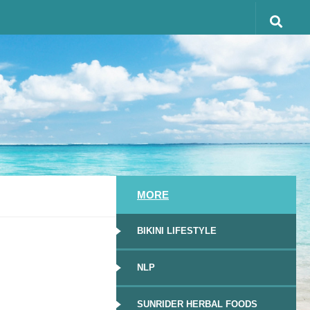
MORE
BIKINI LIFESTYLE
NLP
SUNRIDER HERBAL FOODS