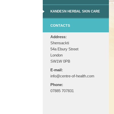
KANDESN HERBAL SKIN CARE
CONTACTS
Address:
Shensackti
54a Ebury Street
London
SW1W 0PB
E-mail:
info@centre-of-health.com
Phone:
07885 707831