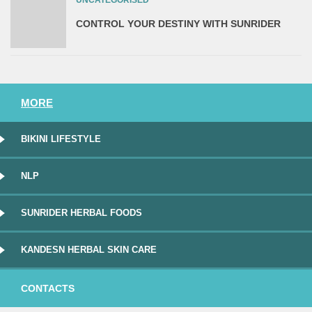
UNCATEGORISED
CONTROL YOUR DESTINY WITH SUNRIDER
MORE
BIKINI LIFESTYLE
NLP
SUNRIDER HERBAL FOODS
KANDESN HERBAL SKIN CARE
CONTACTS