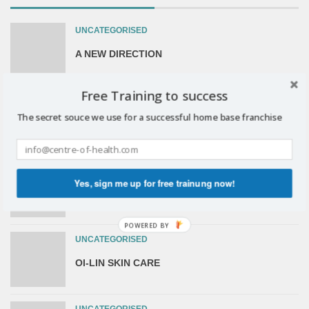
UNCATEGORISED
A NEW DIRECTION
Free Training to success
UNCATEGORISED
The secret souce we use for a successful home base franchise
The Sunrider OpportunityFor You
UNCATEGORISED
Yes, sign me up for free trainung now!
The Sunrider Opportunity For You.
POWERED BY
UNCATEGORISED
OI-LIN SKIN CARE