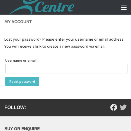
Skip to content
MY ACCOUNT
Lost your password? Please enter your username or email address.
You will receive a link to create a new password via email.
Username or email
Reset password
FOLLOW:
BUY OR ENQUIRE