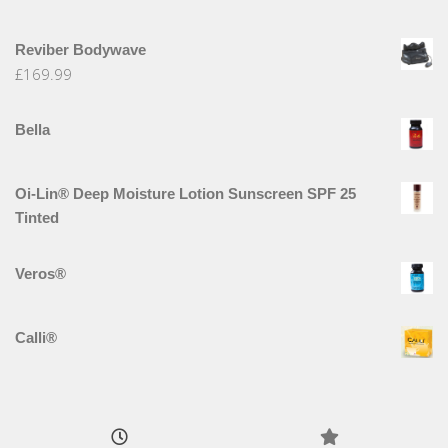
Reviber Bodywave
£
169.99
Bella
Oi-Lin® Deep Moisture Lotion Sunscreen SPF 25
Tinted
Veros®
Calli®