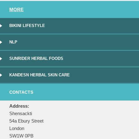
MORE
BIKINI LIFESTYLE
NLP
SUNRIDER HERBAL FOODS
KANDESN HERBAL SKIN CARE
CONTACTS
Address:
Shensackti
54a Ebury Street
London
SW1W 0PB