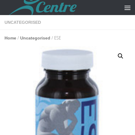
Skip to content
UNCATEGORISED
/
/ ESE
Home
Uncategorised