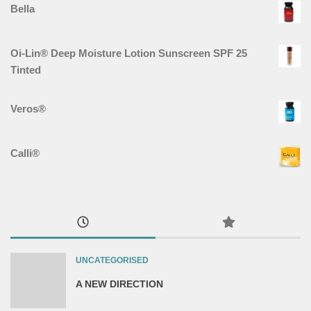
Bella
Oi-Lin® Deep Moisture Lotion Sunscreen SPF 25
Tinted
Veros®
Calli®
UNCATEGORISED
A NEW DIRECTION