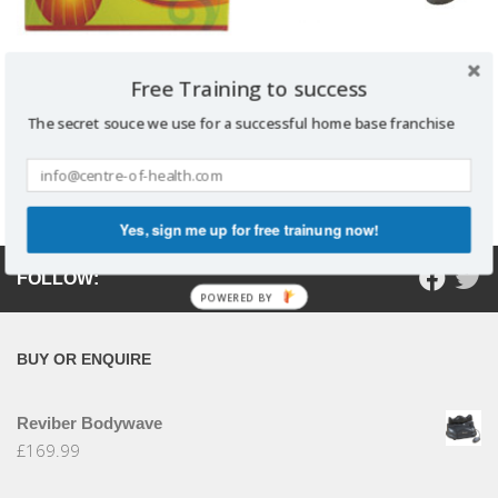
Reviber Bodywave
Free Training to success
VITADOPHILUS
£
169.99
The secret souce we use for a successful home base franchise
Read more
Add to basket
Yes, sign me up for free trainung now!
FOLLOW:
POWERED BY
BUY OR ENQUIRE
Reviber Bodywave
£
169.99