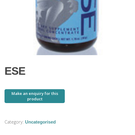
ESE
Category:
Uncategorised