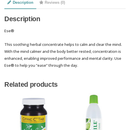
Description
Reviews (0)
Description
Ese®
This soothing herbal concentrate helps to calm and clear the mind.
With the mind calmer and the body better rested, concentration is
enhanced, enabling improved performance and mental clarity. Use
Ese® to help you “ease” through the day.
Related products