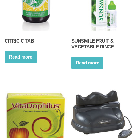
CITRIC C TAB
SUNSMILE FRUIT &
VEGETABLE RINCE
Read more
Read more