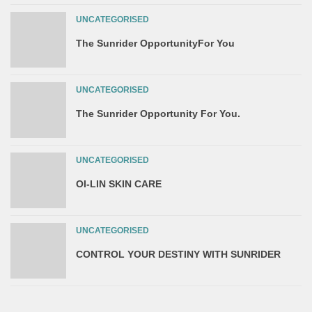
UNCATEGORISED
The Sunrider OpportunityFor You
UNCATEGORISED
The Sunrider Opportunity For You.
UNCATEGORISED
OI-LIN SKIN CARE
UNCATEGORISED
CONTROL YOUR DESTINY WITH SUNRIDER