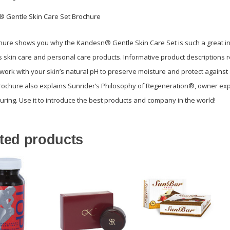
 Gentle Skin Care Set Brochure
hure shows you why the Kandesn® Gentle Skin Care Set is such a great in
s skin care and personal care products. Informative product description
work with your skin’s natural pH to preserve moisture and protect against a
rochure also explains Sunrider’s Philosophy of Regeneration®, owner expe
ring. Use it to introduce the best products and company in the world!
ted products