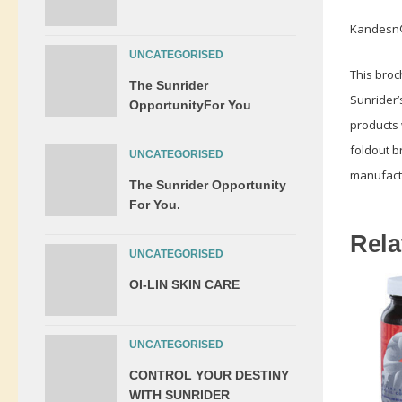
Kandesn®
UNCATEGORISED
This broc
The Sunrider
Sunrider’
OpportunityFor You
products 
foldout b
UNCATEGORISED
manufactu
The Sunrider Opportunity
For You.
Rela
UNCATEGORISED
OI-LIN SKIN CARE
UNCATEGORISED
CONTROL YOUR DESTINY
WITH SUNRIDER