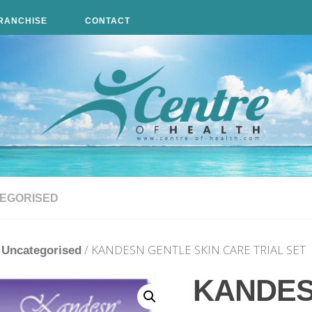
RANCHISE
CONTACT
EGORISED
/
/ KANDESN GENTLE SKIN CARE TRIAL SET
Uncategorised
KANDE