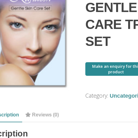
GENTLE
CARE T
SET
Category:
Uncategor
cription
Reviews (0)
ription