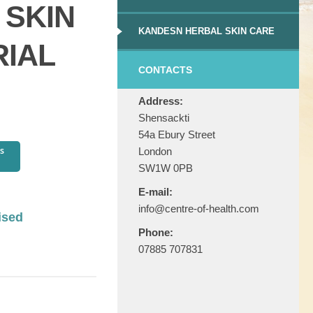
 SKIN
KANDESN HERBAL SKIN CARE
RIAL
CONTACTS
Address:
Shensackti
54a Ebury Street
London
SW1W 0PB
E-mail:
info@centre-of-health.com
ised
Phone:
07885 707831