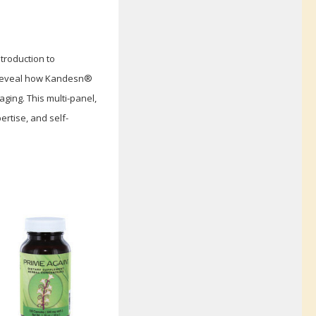
troduction to
s reveal how Kandesn®
ging. This multi-panel,
rtise, and self-