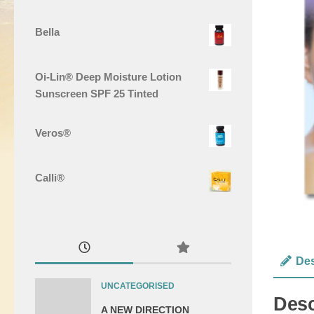
Bella
Oi-Lin® Deep Moisture Lotion
Sunscreen SPF 25 Tinted
Veros®
Calli®
Des
UNCATEGORISED
Desc
A NEW DIRECTION