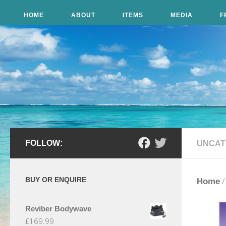
Skip to content
HOME
ABOUT
ITEMS
MEDIA
F
FOLLOW:
UNCAT
BUY OR ENQUIRE
Home
Reviber Bodywave
£
169.99