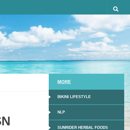
MORE
BIKINI LIFESTYLE
NLP
SN
SUNRIDER HERBAL FOODS